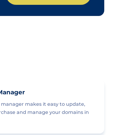
Manager
manager makes it easy to update,
urchase and manage your domains in