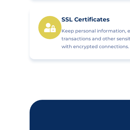
SSL Certificates
Keep personal information,
transactions and other sensi
with encrypted connections.