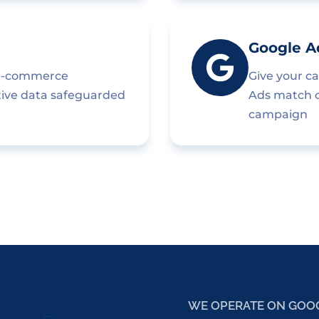
Google A
 e-commerce
Give your c
tive data safeguarded
Ads match cr
campaign
WE OPERATE ON GOO