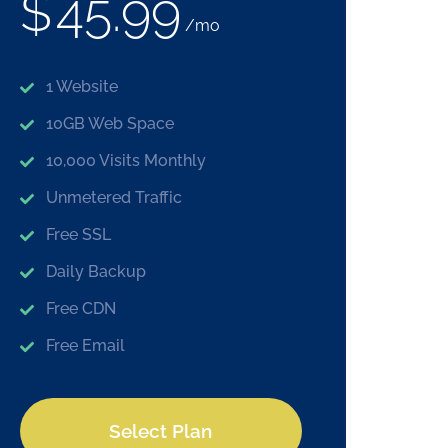
$
45.99
/mo
1 Website
10GB Web Space
10,000 Visits Monthly
Unmetered Traffic
Free SSL
Daily Backup
Free CDN
Free Email
Select Plan