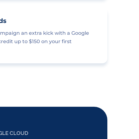
ds
ampaign an extra kick with a Google
edit up to $150 on your first
GLE CLOUD