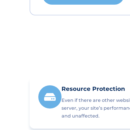
Resource Protection
Even if there are other webs
server, your site’s performa
and unaffected.