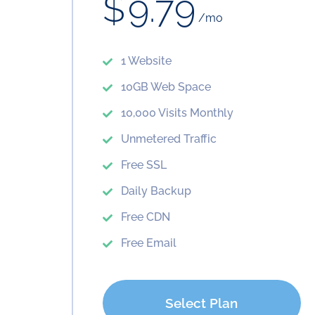
$
9.79
/mo
1 Website
10GB Web Space
10,000 Visits Monthly
Unmetered Traffic
Free SSL
Daily Backup
Free CDN
Free Email
Select Plan