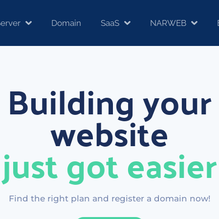
erver
Domain
SaaS
NARWEB
Building your
website
just got easier
Find the right plan and register a domain now!