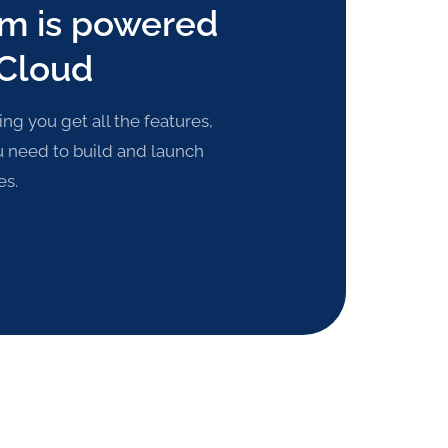
rm is powered
 Cloud
g you get all the features,
u need to build and launch
es.