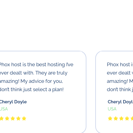
Phox host is the best hosting I’ve
Phox host i
ever dealt with. They are truly
ever dealt 
amazing! My advice for you,
amazing! M
don’t think just select a plan!
don’t think 
Cheryl Doyle
Cheryl Doy
USA
USA