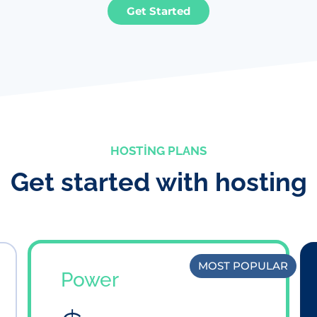
Get Started
HOSTING PLANS
Get started with hosting
MOST POPULAR
Power