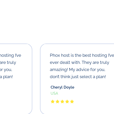
hosting I’ve
Phox host is the best hosting I’v
are truly
ever dealt with. They are truly
r you,
amazing! My advice for you,
a plan!
don’t think just select a plan!
Cheryl Doyle
USA