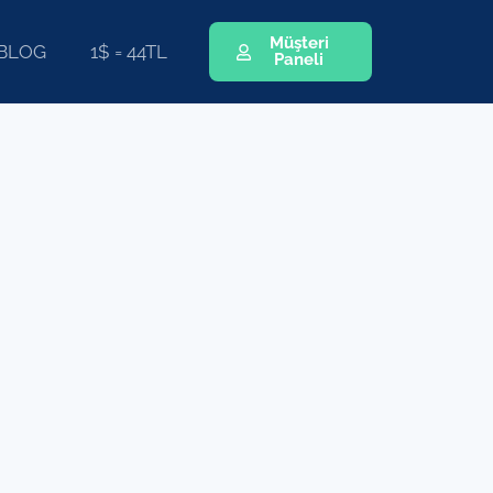
Müşteri
BLOG
1$ = 44TL
Paneli