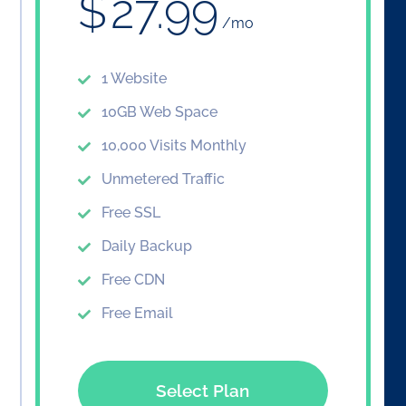
$
27.99
/mo
1 Website
10GB Web Space
10,000 Visits Monthly
Unmetered Traffic
Free SSL
Daily Backup
Free CDN
Free Email
Select Plan