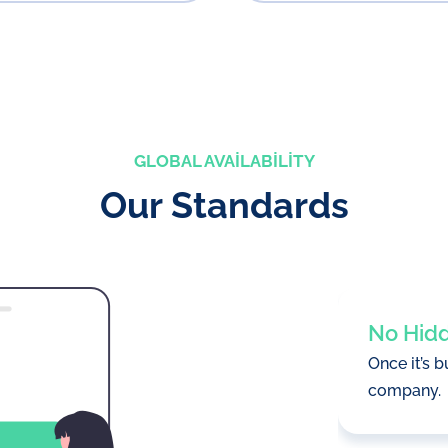
GLOBAL AVAILABILITY
Our Standards
No Hid
Once it’s b
company.