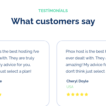
TESTIMONIALS
What customers say
s the best hosting I’ve
Phox host is the best 
with. They are truly
ever dealt with. They 
y advice for you,
amazing! My advice fo
just select a plan!
don’t think just select 
le
Cheryl Doyle
USA