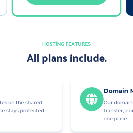
HOSTING FEATURES
All plans include.
Domain 
ites on the shared
Our domain 
nce stays protected
transfer, p
one place.