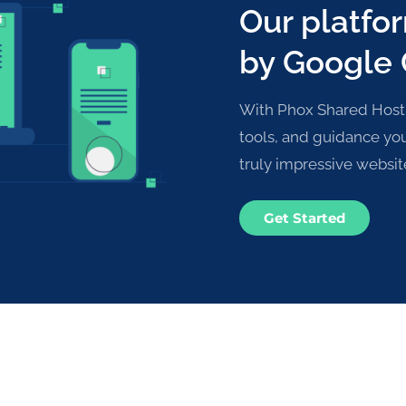
Our platfo
by Google
With Phox Shared Hostin
tools, and guidance yo
truly impressive websit
Get Started