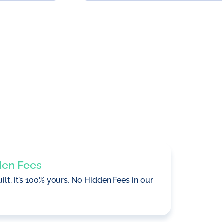
den Fees
uilt, it’s 100% yours, No Hidden Fees in our