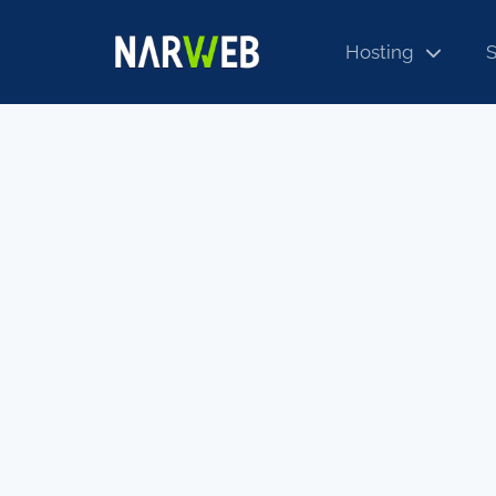
Hosting
S