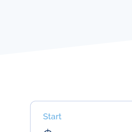
Start